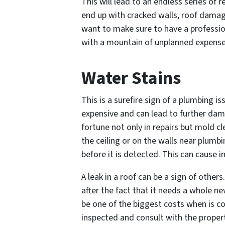
This will lead to an endless series of r
end up with cracked walls, roof damage
want to make sure to have a professio
with a mountain of unplanned expense
Water Stains
This is a surefire sign of a plumbing i
expensive and can lead to further da
fortune not only in repairs but mold cl
the ceiling or on the walls near plumbi
before it is detected. This can cause
A leak in a roof can be a sign of other
after the fact that it needs a whole 
be one of the biggest costs when is 
inspected and consult with the proper