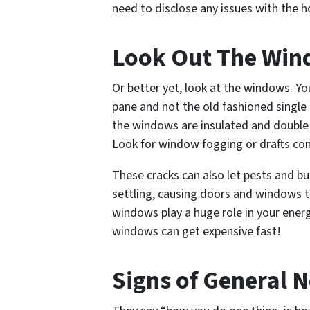
need to disclose any issues with the 
Look Out The Wi
Or better yet, look
at
the windows. You
pane and not the old fashioned single
the windows are insulated and double p
Look for window fogging or drafts co
These cracks can also let pests and bu
settling, causing doors and windows to
windows play a huge role in your energy
windows can get expensive fast!
Signs of General N