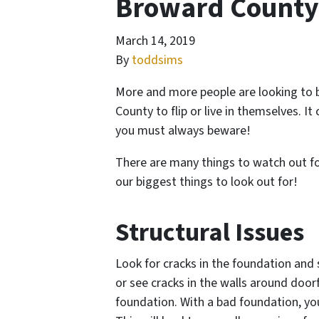
Broward County
March 14, 2019
By
toddsims
More and more people are looking to 
County to flip or live in themselves. It
you must always beware!
There are many things to watch out for
our biggest things to look out for!
Structural Issues
Look for cracks in the foundation and s
or see cracks in the walls around door
foundation. With a bad foundation, you