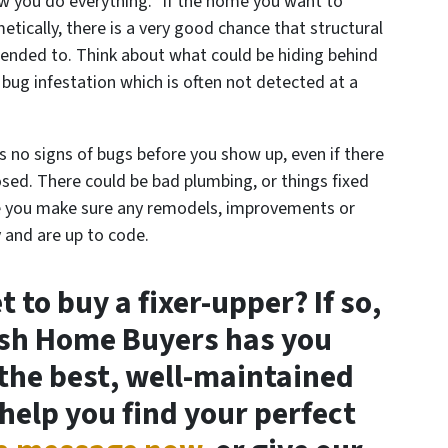
w you do everything.” If the home you want to
tically, there is a very good chance that structural
ended to. Think about what could be hiding behind
a bug infestation which is often not detected at a
s no signs of bugs before you show up, even if there
closed. There could be bad plumbing, or things fixed
e you make sure any remodels, improvements or
 and are up to code.
 to buy a fixer-upper? If so,
ash Home Buyers has you
the best, well-maintained
 help you find your perfect