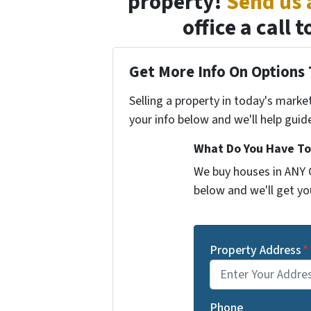
property!
Send us
office a call
Get More Info On Options 
Selling a property in today's marke
your info below and we'll help guid
What Do You Have To
We buy houses in ANY C
below and we'll get you
Property Address
*
Phone