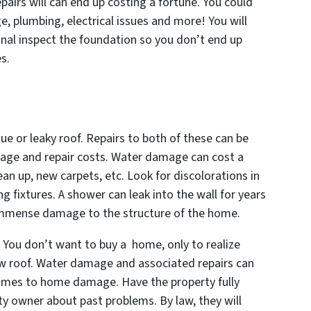
epairs will can end up costing a fortune. You could
, plumbing, electrical issues and more! You will
nal inspect the foundation so you don’t end up
s.
ssue or leaky roof. Repairs to both of these can be
mage and repair costs. Water damage can cost a
ean up, new carpets, etc. Look for discolorations in
ng fixtures. A shower can leak into the wall for years
 immense damage to the structure of the home.
s. You don’t want to buy a home, only to realize
new roof. Water damage and associated repairs can
comes to home damage. Have the property fully
ty owner about past problems. By law, they will