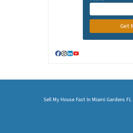
Facebook
Instagram
LinkedIn
YouTube
Sell My House Fast In Miami Gardens F