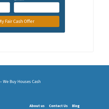
L – We Buy Houses Cash
About us
Contact Us
Blog