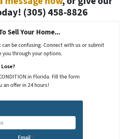
 a message now
, or give our
 today! (305) 458-8826
To Sell Your Home...
t can be confusing. Connect with us or submit
e you through your options.
 Lose?
ONDITION in Florida. Fill the form
 an offer in 24 hours!
Email
*