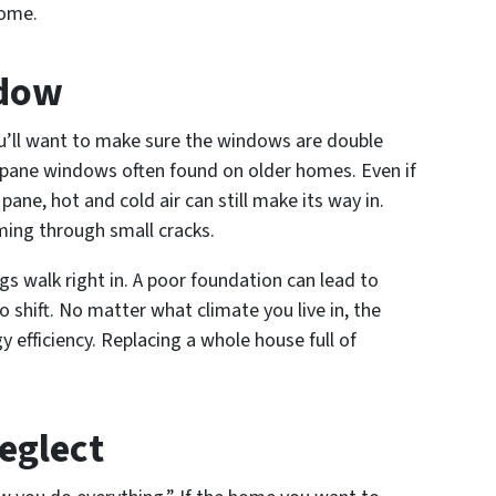
home.
ndow
’ll want to make sure the windows are double
 pane windows often found on older homes. Even if
ane, hot and cold air can still make its way in.
ming through small cracks.
gs walk right in. A poor foundation can lead to
 shift. No matter what climate you live in, the
 efficiency. Replacing a whole house full of
eglect