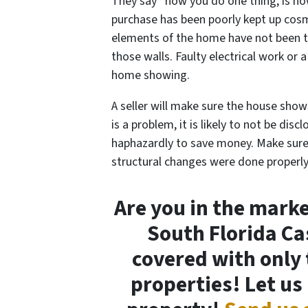
They say “how you do one thing, is ho
purchase has been poorly kept up cosme
elements of the home have not been t
those walls. Faulty electrical work or 
home showing.
A seller will make sure the house show
is a problem, it is likely to not be dis
haphazardly to save money. Make sur
structural changes were done properly
Are you in the market
South Florida C
covered with only 
properties! Let us