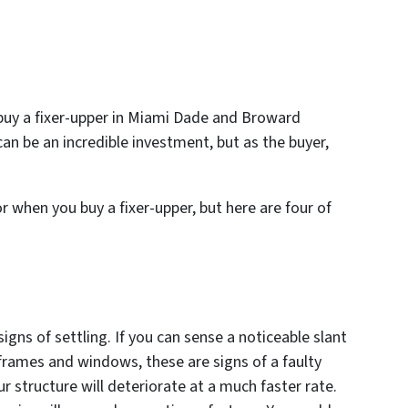
buy a fixer-upper in Miami Dade and Broward
 can be an incredible investment, but as the buyer,
 when you buy a fixer-upper, but here are four of
igns of settling. If you can sense a noticeable slant
frames and windows, these are signs of a faulty
r structure will deteriorate at a much faster rate.