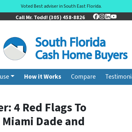
Voted Best adviser in South East Florida.
Call Mr. Todd!
(305) 458-8826
Facebook
Instagram
LinkedIn
YouTu
ouse
How it Works
Compare
Testimoni
r: 4 Red Flags To
n Miami Dade and