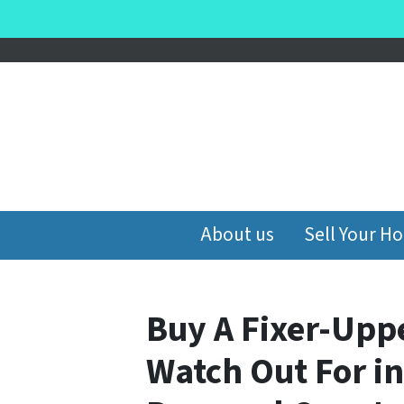
About us
Sell Your H
Buy A Fixer-Uppe
Watch Out For i