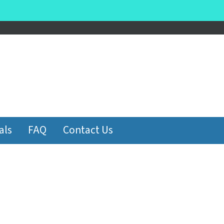
be
als
FAQ
Contact Us