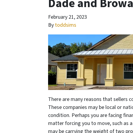
Dade and Browa
February 21, 2023
By
toddsims
There are many reasons that sellers 
These companies may be local or natio
condition. Perhaps you are facing fina
matter forcing you to move, such as a 
may be carrying the weight of two prop