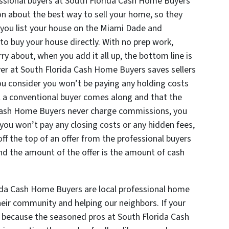
essional buyers at South Florida Cash Home Buyers
n about the best way to sell your home, so they
 you list your house on the Miami Dade and
to buy your house directly. With no prep work,
ry about, when you add it all up, the bottom line is
uyer at South Florida Cash Home Buyers saves sellers
u consider you won’t be paying any holding costs
l a conventional buyer comes along and that the
 Cash Home Buyers never charge commissions, you
 you won’t pay any closing costs or any hidden fees,
ff the top of an offer from the professional buyers
d the amount of the offer is the amount of cash
ida Cash Home Buyers are local professional home
eir community and helping our neighbors. If your
ax because the seasoned pros at South Florida Cash