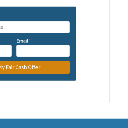
Email
*