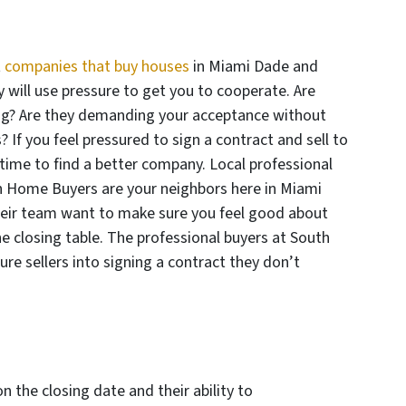
t
companies that buy houses
in Miami Dade and
 will use pressure to get you to cooperate. Are
ting? Are they demanding your acceptance without
? If you feel pressured to sign a contract and sell to
time to find a better company. Local professional
sh Home Buyers are your neighbors here in Miami
eir team want to make sure you feel good about
he closing table. The professional buyers at South
e sellers into signing a contract they don’t
on the closing date and their ability to