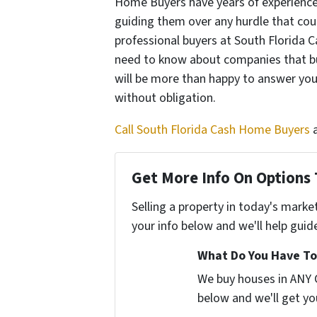
Home Buyers have years of experience 
guiding them over any hurdle that could
professional buyers at South Florida
need to know about companies that b
will be more than happy to answer you
without obligation.
Call South Florida Cash Home Buyers
Get More Info On Options 
Selling a property in today's marke
your info below and we'll help guid
What Do You Have To
We buy houses in ANY C
below and we'll get you