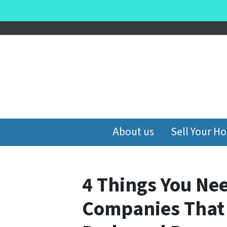
About us
Sell Your H
4 Things You Ne
Companies That 