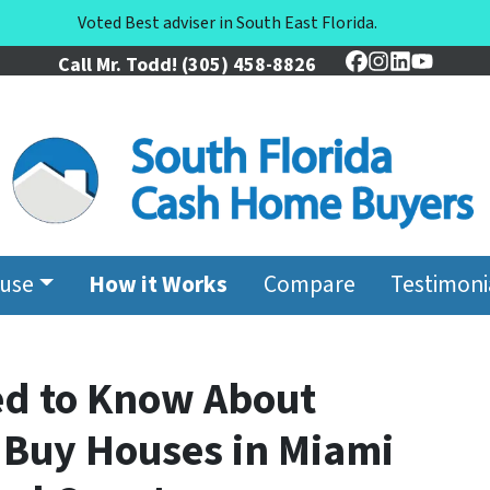
Voted Best adviser in South East Florida.
Call Mr. Todd!
(305) 458-8826
Facebook
Instagram
LinkedIn
YouTu
ouse
How it Works
Compare
Testimoni
ed to Know About
Buy Houses in Miami