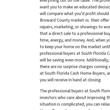
everything out on the table. The prof
want you to make an educated decisio
will compare what you’d profit should
Broward County market vs. their offer 
repairs, marketing, or showings to wor
that a direct sale to a professional b
time, energy, and money. And, when yo
to keep your home on the market unti
professional buyers at South Florida
will be saving even more. Additionally,
there are no surprise charges coming o
at South Florida Cash Home Buyers, an
you will receive in hand at closing.
The professional buyers at South Flor
investors who care about improving th
situation is complicated, you can rel