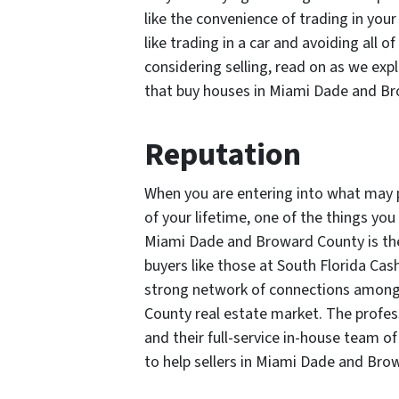
like the convenience of trading in yo
like trading in a car and avoiding all
considering selling, read on as we ex
that buy houses in Miami Dade and B
Reputation
When you are entering into what may po
of your lifetime, one of the things y
Miami Dade and Broward County is the
buyers like those at South Florida Cas
strong network of connections among
County real estate market. The profe
and their full-service in-house team of
to help sellers in Miami Dade and Bro