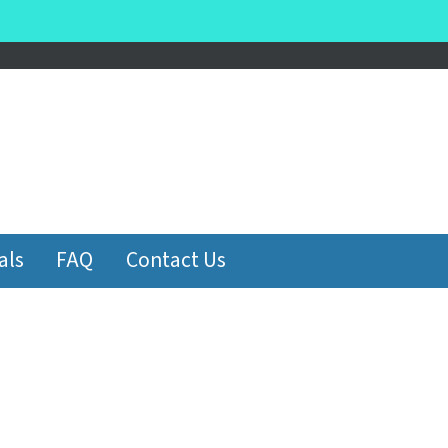
be
als
FAQ
Contact Us