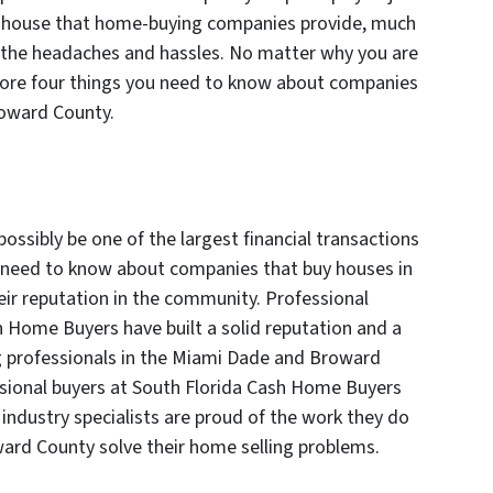
ur house that home-buying companies provide, much
 of the headaches and hassles. No matter why you are
plore four things you need to know about companies
roward County.
ssibly be one of the largest financial transactions
ou need to know about companies that buy houses in
ir reputation in the community. Professional
h Home Buyers have built a solid reputation and a
 professionals in the Miami Dade and Broward
ssional buyers at South Florida Cash Home Buyers
 industry specialists are proud of the work they do
ward County solve their home selling problems.