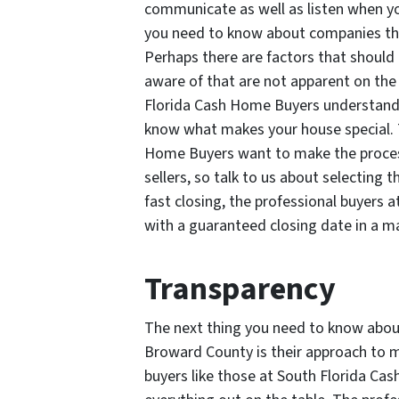
communicate as well as listen when yo
you need to know about companies th
Perhaps there are factors that should b
aware of that are not apparent on the 
Florida Cash Home Buyers understand
know what makes your house special. T
Home Buyers want to make the process 
sellers, so talk to us about selecting 
fast closing, the professional buyers
with a guaranteed closing date in a ma
Transparency
The next thing you need to know abo
Broward County is their approach to m
buyers like those at South Florida Ca