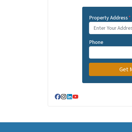
Property Address
*
Phone
Facebook
Instagram
LinkedIn
YouTube