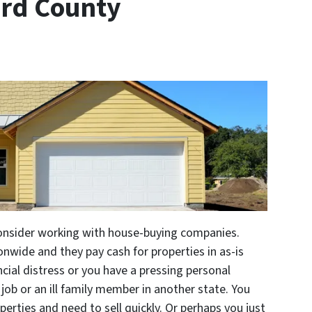
rd County
consider working with house-buying companies.
nwide and they pay cash for properties in as-is
ncial distress or you have a pressing personal
job or an ill family member in another state. You
erties and need to sell quickly. Or perhaps you just