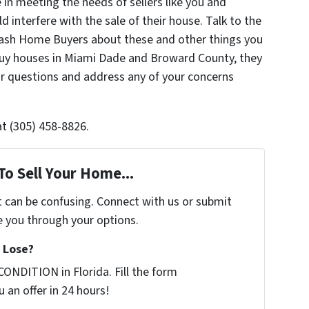
in meeting the needs of sellers like you and
 interfere with the sale of their house. Talk to the
 Cash Home Buyers about these and other things you
uy houses in Miami Dade and Broward County, they
r questions and address any of your concerns
at (305) 458-8826.
To Sell Your Home...
t can be confusing. Connect with us or submit
e you through your options.
 Lose?
ONDITION in Florida. Fill the form
 an offer in 24 hours!