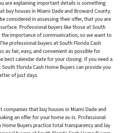
u are explaining important details is something
at buy houses in Miami Dade and Broward County.
e considered in assessing their offer, that you are
surface. Professional buyers like those at South
 the importance of communication, so we want to
he professional buyers at South Florida Cash
as fair, easy, and convenient as possible for
the best calendar date for your closing. If you need a
 at South Florida Cash Home Buyers can provide you
tter of just days.
ut companies that buy houses in Miami Dade and
aking an offer for your home as-is. Professional
sh Home Buyers practice total transparency and lay