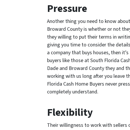
Pressure
Another thing you need to know abou
Broward County is whether or not they
they willing to put their terms in wri
giving you time to consider the details
a company that buys houses, then it’s 
buyers like those at South Florida Ca
Dade and Broward County they and th
working with us long after you leave t
Florida Cash Home Buyers never pressur
completely understand.
Flexibility
Their willingness to work with sellers 