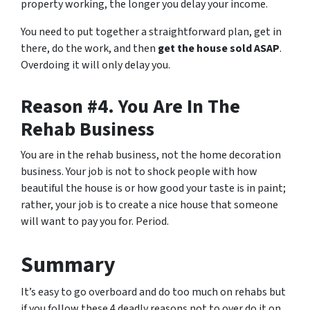
property working, the longer you delay your income.
You need to put together a straightforward plan, get in
there, do the work, and then
get the house sold ASAP
.
Overdoing it will only delay you.
Reason #4. You Are In The
Rehab Business
You are in the rehab business, not the home decoration
business. Your job is not to shock people with how
beautiful the house is or how good your taste is in paint;
rather, your job is to create a nice house that someone
will want to pay you for. Period.
Summary
It’s easy to go overboard and do too much on rehabs but
if you follow these 4 deadly reasons not to over do it on