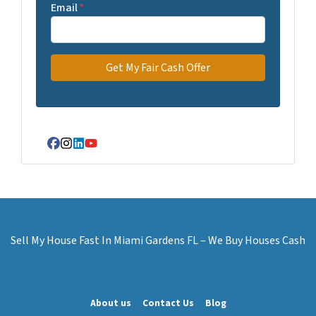
Email
*
Facebook
Instagram
LinkedIn
YouTube
Sell My House Fast In Miami Gardens FL – We Buy Houses Cash
About us
Contact Us
Blog