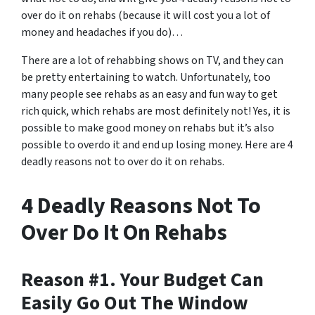
over do it on rehabs (because it will cost you a lot of
money and headaches if you do)…
There are a lot of rehabbing shows on TV, and they can
be pretty entertaining to watch. Unfortunately, too
many people see rehabs as an easy and fun way to get
rich quick, which rehabs are most definitely not! Yes, it is
possible to make good money on rehabs but it’s also
possible to overdo it and end up losing money. Here are 4
deadly reasons not to over do it on rehabs.
4 Deadly Reasons Not To
Over Do It On Rehabs
Reason #1. Your Budget Can
Easily Go Out The Window