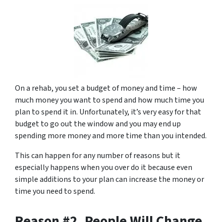
On a rehab, you set a budget of money and time – how
much money you want to spend and how much time you
plan to spend it in. Unfortunately, it’s very easy for that
budget to go out the window and you may end up
spending more money and more time than you intended.
This can happen for any number of reasons but it
especially happens when you over do it because even
simple additions to your plan can increase the money or
time you need to spend.
Reason #2. People Will Change