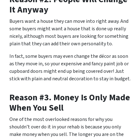
It Anyway
Buyers want a house they can move into right away. And
some buyers might want a house that is done up really
nicely, although most buyers are looking for something
plain that they can add their own personality to.
In fact, some buyers may even change the décor as soon
as they move in, so your expensive and fancy paint job or
cupboard doors might end up being covered over! Just
stick with plain and neutral decoration to stay in budget.
Reason #3. Money Is Only Made
When You Sell
One of the most overlooked reasons for why you
shouldn’t over do it in your rehab is because you only
make money when you sell. The longer you are on the