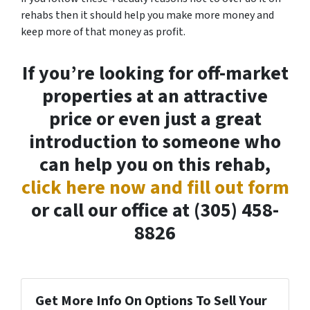
rehabs then it should help you make more money and
keep more of that money as profit.
If you’re looking for off-market
properties at an attractive
price or even just a great
introduction to someone who
can help you on this rehab,
click here now and fill out form
or call our office at (305) 458-
8826
Get More Info On Options To Sell Your