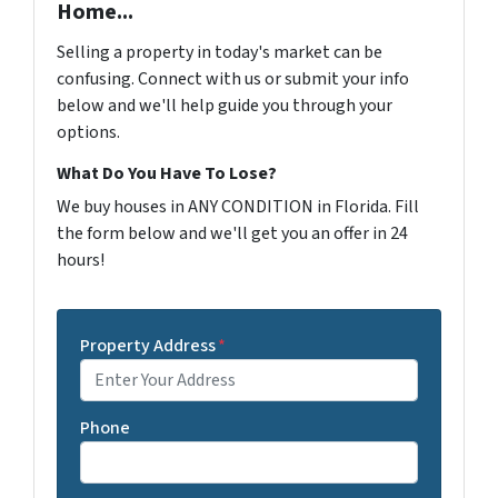
Home...
Selling a property in today's market can be
confusing. Connect with us or submit your info
below and we'll help guide you through your
options.
What Do You Have To Lose?
We buy houses in ANY CONDITION in Florida. Fill
the form below and we'll get you an offer in 24
hours!
Property Address
*
Phone