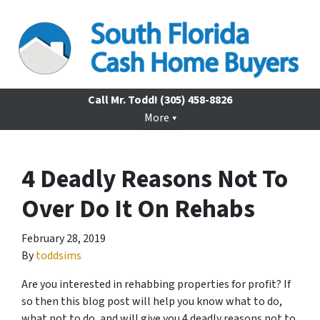
Call Mr. Todd!
(305) 458-8826
More
4 Deadly Reasons Not To
Over Do It On Rehabs
February 28, 2019
By
toddsims
Are you interested in rehabbing properties for profit? If
so then this blog post will help you know what to do,
what not to do, and will give you 4 deadly reasons not to