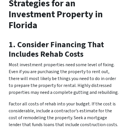
Strategies for an
Investment Property in
Florida
1. Consider Financing That
Includes Rehab Costs
Most investment properties need some level of fixing.
Even if you are purchasing the property to rent out,
there will most likely be things you need to do in order
to prepare the property for rental. Highly distressed
properties may need a complete gutting and rebuilding.
Factor all costs of rehab into your budget. If the cost is
considerable, include a contractor’s estimate for the
cost of remodeling the property. Seek a mortgage
lender that funds loans that include construction costs.