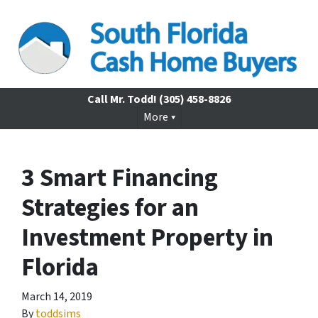
Call Mr. Todd!
(305) 458-8826
More
3 Smart Financing
Strategies for an
Investment Property in
Florida
March 14, 2019
By
toddsims