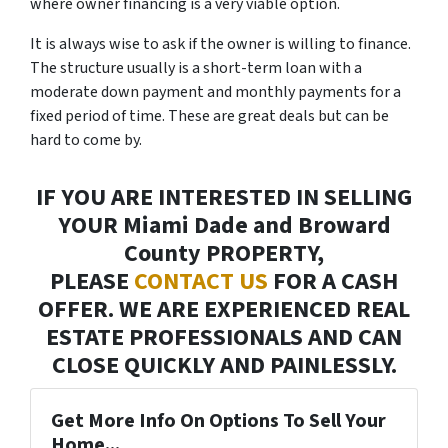
where owner financing is a very viable option.
It is always wise to ask if the owner is willing to finance.
The structure usually is a short-term loan with a
moderate down payment and monthly payments for a
fixed period of time. These are great deals but can be
hard to come by.
IF YOU ARE INTERESTED IN SELLING
YOUR Miami Dade and Broward
County PROPERTY,
PLEASE
CONTACT US
FOR A CASH
OFFER. WE ARE EXPERIENCED REAL
ESTATE PROFESSIONALS AND CAN
CLOSE QUICKLY AND PAINLESSLY.
Get More Info On Options To Sell Your
Home...