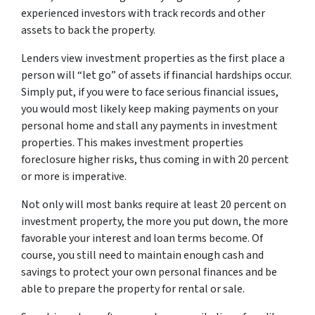
experienced investors with track records and other
assets to back the property.
Lenders view investment properties as the first place a
person will “let go” of assets if financial hardships occur.
Simply put, if you were to face serious financial issues,
you would most likely keep making payments on your
personal home and stall any payments in investment
properties. This makes investment properties
foreclosure higher risks, thus coming in with 20 percent
or more is imperative.
Not only will most banks require at least 20 percent on
investment property, the more you put down, the more
favorable your interest and loan terms become. Of
course, you still need to maintain enough cash and
savings to protect your own personal finances and be
able to prepare the property for rental or sale.