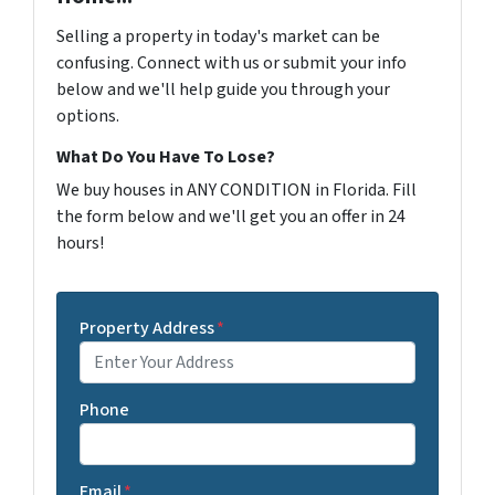
Selling a property in today's market can be
confusing. Connect with us or submit your info
below and we'll help guide you through your
options.
What Do You Have To Lose?
We buy houses in ANY CONDITION in Florida. Fill
the form below and we'll get you an offer in 24
hours!
Property Address
*
Phone
Email
*