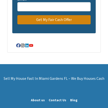
Facebook
Instagram
LinkedIn
YouTube
Sell My House Fast In Miami Gardens FL – We Buy Houses Cash
About us
Contact Us
Blog