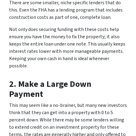
There are some smaller, niche specific lenders that do
this. Even the FHA has a lending program that includes
construction costs as part of one, complete loan.
Not only does securing funding with these costs help
ensure you have the money to fix the property; it also
keeps the entire loan under one note. This usually keeps
interest rates lower with more manageable payments.
Keeping your own cash in hand is ideal whenever
possible.
2. Make a Large Down
Payment
This may seem like a no-brainer, but many new investors
think that they can get into a property with 0 to 5
percent down. While there may be some lenders willing
to extend credit on an investment property for these
terms, the rates are generally higher and only offered to