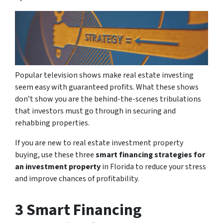
Popular television shows make real estate investing
seem easy with guaranteed profits. What these shows
don’t show you are the behind-the-scenes tribulations
that investors must go through in securing and
rehabbing properties.
If you are new to real estate investment property
buying, use these three
smart financing strategies for
an investment property
in Florida to reduce your stress
and improve chances of profitability.
3 Smart Financing