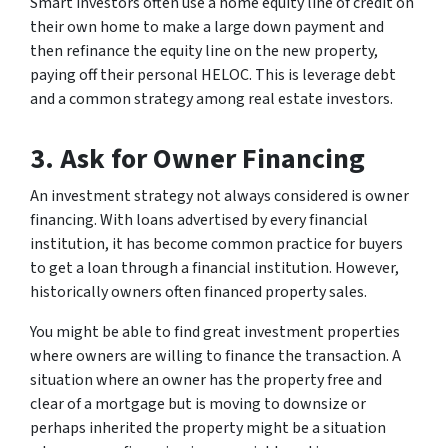
Smart investors often use a home equity line of credit on
their own home to make a large down payment and
then refinance the equity line on the new property,
paying off their personal HELOC. This is leverage debt
and a common strategy among real estate investors.
3. Ask for Owner Financing
An investment strategy not always considered is owner
financing. With loans advertised by every financial
institution, it has become common practice for buyers
to get a loan through a financial institution. However,
historically owners often financed property sales.
You might be able to find great investment properties
where owners are willing to finance the transaction. A
situation where an owner has the property free and
clear of a mortgage but is moving to downsize or
perhaps inherited the property might be a situation