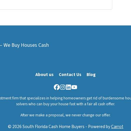
L – We Buy Houses Cash
About us
Contact Us
Blog
Facebook
Instagram
LinkedIn
YouTube
vestment firm that specializes in helping homeowners get rid of burdensome hou
solvers who can buy your house fast with a fair all cash offer.
After we make a proposal, we never change our offer.
© 2026 South Florida Cash Home Buyers - Powered by
Carrot