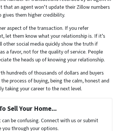
ht that an agent won’t update their Zillow numbers
 gives them higher credibility.
er aspect of the transaction. If you refer
, let them know what your relationship is. If it’s
l other social media quickly show the truth if
s a favor, not for the quality of service. People
reciate the heads up of knowing your relationship.
th hundreds of thousands of dollars and buyers
 the process of buying, being the calm, honest and
y taking your career to the next level.
To Sell Your Home...
t can be confusing. Connect with us or submit
e you through your options.