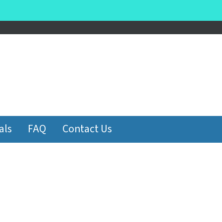
be
als
FAQ
Contact Us