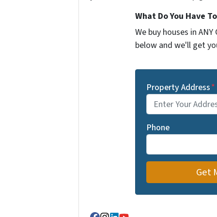
What Do You Have To
We buy houses in ANY C
below and we'll get you
Property Address
*
Phone