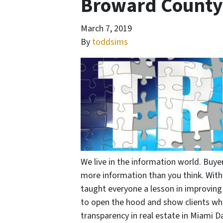
Broward County 
March 7, 2019
By
toddsims
We live in the information world. Buye
more information than you think. With
taught everyone a lesson in improving r
to open the hood and show clients wha
transparency in real estate in Miami D