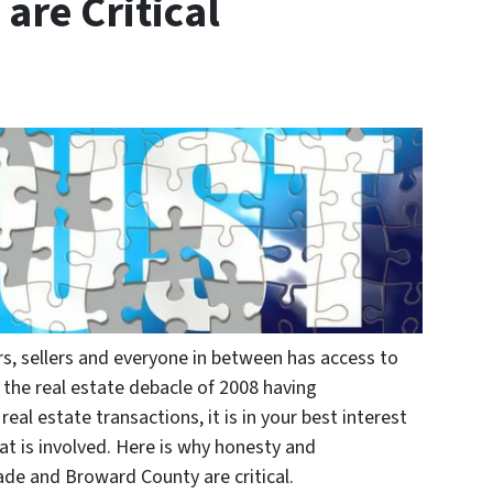
are Critical
rs, sellers and everyone in between has access to
 the real estate debacle of 2008 having
eal estate transactions, it is in your best interest
t is involved. Here is why honesty and
ade and Broward County are critical.