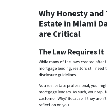
Why Honesty and 
Estate in Miami 
are Critical
The Law Requires It
While many of the laws created after 
mortgage lending, realtors still need 
disclosure guidelines.
As a real estate professional, you migh
mortgage lenders. As such, your reputa
customer.
Why?
Because if they aren’t
reflection on you.