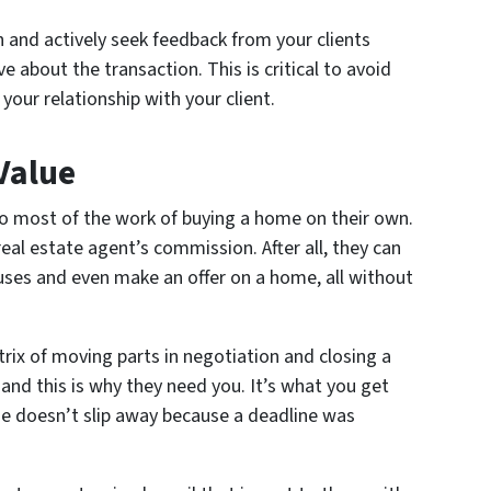
 and actively seek feedback from your clients
e about the transaction. This is critical to avoid
your relationship with your client.
 Value
o most of the work of buying a home on their own.
eal estate agent’s commission. After all, they can
ses and even make an offer on a home, all without
rix of moving parts in negotiation and closing a
 and this is why they need you. It’s what you get
e doesn’t slip away because a deadline was