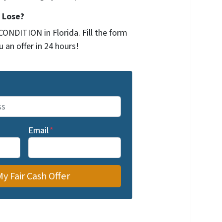
 Lose?
ONDITION in Florida. Fill the form
 an offer in 24 hours!
Email
*