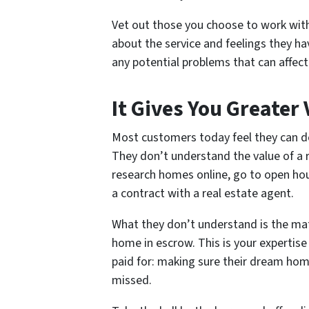
Vet out those you choose to work with
about the service and feelings they hav
any potential problems that can affect 
It Gives You Greater
Most customers today feel they can d
They don’t understand the value of a r
research homes online, go to open hou
a contract with a real estate agent.
What they don’t understand is the mat
home in escrow. This is your expertise
paid for: making sure their dream hom
missed.