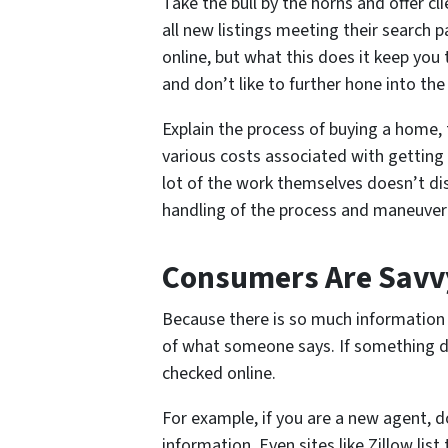
Take the bull by the horns and offer c
all new listings meeting their search 
online, but what this does it keep you
and don’t like to further hone into th
Explain the process of buying a home, 
various costs associated with getting
lot of the work themselves doesn’t dis
handling of the process and maneuveri
Consumers Are Savvy
Because there is so much information a
of what someone says. If something doe
checked online.
For example, if you are a new agent, do
information. Even sites like Zillow lis