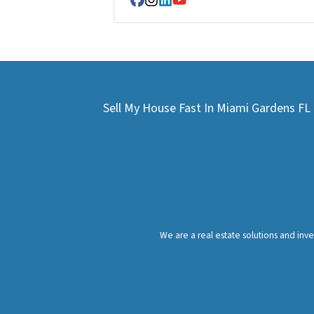
Facebook
Instagram
LinkedIn
YouTube
Sell My House Fast In Miami Gardens F
We are a real estate solutions and in