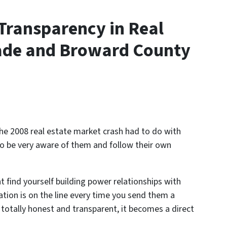
Transparency in Real
Dade and Broward County
the 2008 real estate market crash had to do with
to be very aware of them and follow their own
t find yourself building power relationships with
tion is on the line every time you send them a
 totally honest and transparent, it becomes a direct