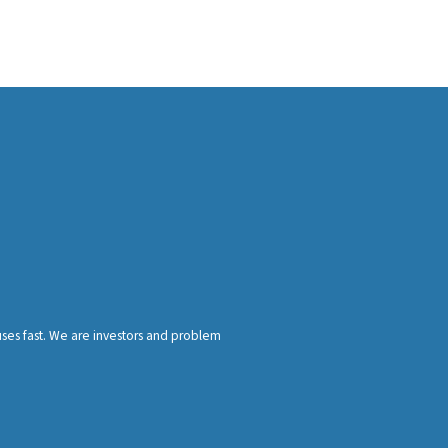
ses fast. We are investors and problem