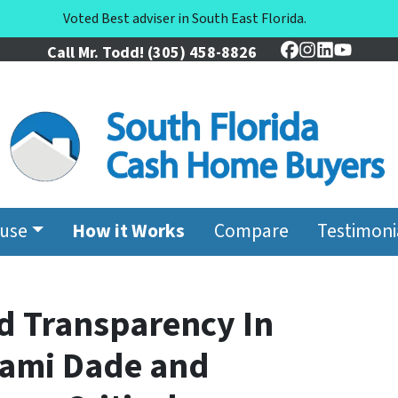
Voted Best adviser in South East Florida.
Call Mr. Todd!
(305) 458-8826
Facebook
Instagram
LinkedIn
YouTu
ouse
How it Works
Compare
Testimoni
d Transparency In
Miami Dade and