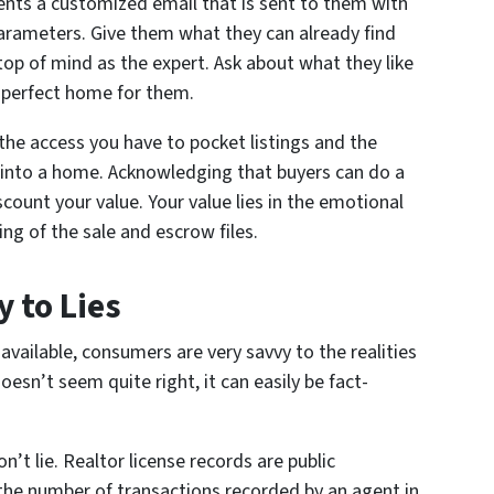
lients a customized email that is sent to them with
parameters. Give them what they can already find
 top of mind as the expert. Ask about what they like
e perfect home for them.
the access you have to pocket listings and the
 into a home. Acknowledging that buyers can do a
count your value. Your value lies in the emotional
ng of the sale and escrow files.
 to Lies
vailable, consumers are very savvy to the realities
sn’t seem quite right, it can easily be fact-
n’t lie. Realtor license records are public
t the number of transactions recorded by an agent in