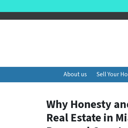
About us
Sell Your H
Why Honesty an
Real Estate in 