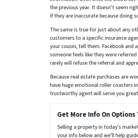
the previous year. It doesn’t seem rig
if they are inaccurate because doing so
The same is true for just about any oth
customers to a specific insurance agent
your cousin, tell them. Facebook and al
someone feels like they were referred a
rarely will refuse the referral and app
Because real estate purchases are wor
have huge emotional roller coasters in
trustworthy agent will serve you greatl
Get More Info On Options 
Selling a property in today's marke
your info below and we'll help guid