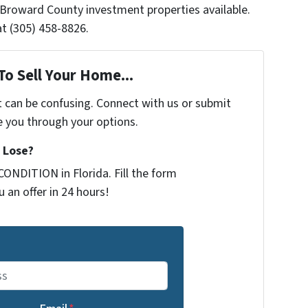
 Broward County investment properties available.
t (305) 458-8826.
To Sell Your Home...
t can be confusing. Connect with us or submit
e you through your options.
 Lose?
ONDITION in Florida. Fill the form
 an offer in 24 hours!