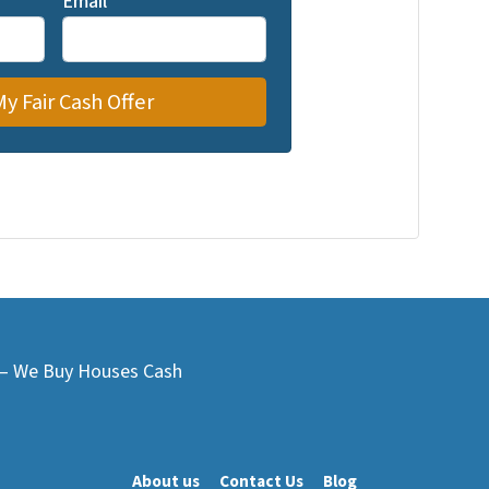
Email
*
L – We Buy Houses Cash
About us
Contact Us
Blog