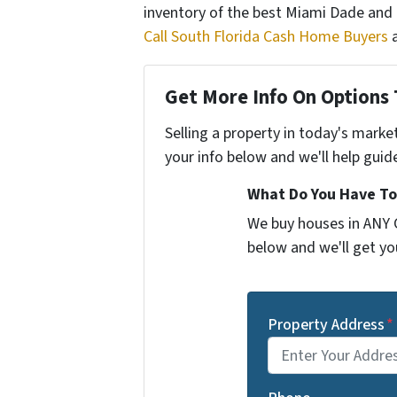
inventory of the best Miami Dade and
Call South Florida Cash Home Buyers
a
Get More Info On Options 
Selling a property in today's marke
your info below and we'll help guid
What Do You Have To
We buy houses in ANY C
below and we'll get you
Property Address
*