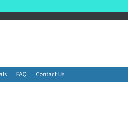
be
als
FAQ
Contact Us