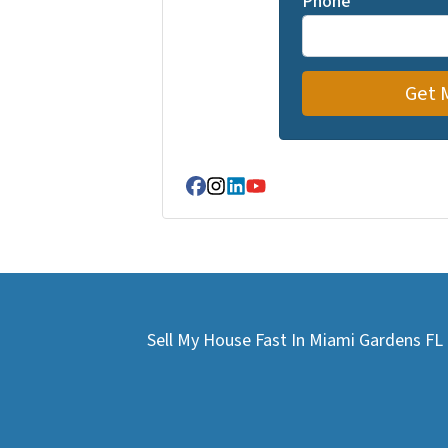
Phone
Facebook
Instagram
LinkedIn
YouTube
Sell My House Fast In Miami Gardens F