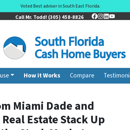
Voted Best adviser in South East Florida.
Call Mr. Todd!
(305) 458-8826
Facebook
Instagram
LinkedIn
YouTu
ouse
How it Works
Compare
Testimoni
om Miami Dade and
Real Estate Stack Up