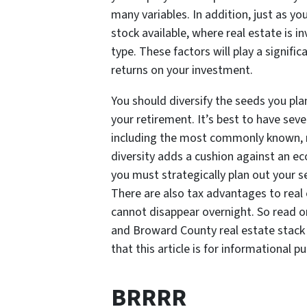
many variables. In addition, just as yo
stock available, where real estate is in
type. These factors will play a signifi
returns on your investment.
You should diversify the seeds you plan
your retirement. It’s best to have se
including the most commonly known, re
diversity adds a cushion against an e
you must strategically plan out your s
There are also tax advantages to real 
cannot disappear overnight. So read 
and Broward County real estate stack 
that this article is for informational pu
BRRRR