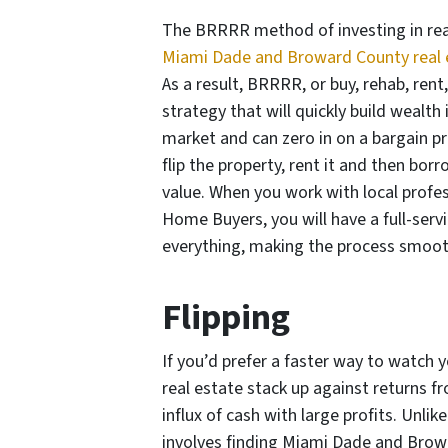
The BRRRR method of investing in real
Miami Dade and Broward County real 
As a result, BRRRR, or buy, rehab, rent
strategy that will quickly build wealth
market and can zero in on a bargain pro
flip the property, rent it and then bor
value. When you work with local profes
Home Buyers, you will have a full-serv
everything, making the process smoot
Flipping
If you’d prefer a faster way to watc
real estate stack up against returns f
influx of cash with large profits. Unl
involves finding Miami Dade and Browa