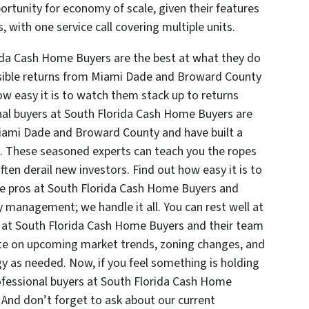
ortunity for economy of scale, given their features
 with one service call covering multiple units.
ida Cash Home Buyers are the best at what they do
ssible returns from Miami Dade and Broward County
how easy it is to watch them stack up to returns
nal buyers at South Florida Cash Home Buyers are
Miami Dade and Broward County and have built a
s. These seasoned experts can teach you the ropes
ften derail new investors. Find out how easy it is to
the pros at South Florida Cash Home Buyers and
 management; we handle it all. You can rest well at
s at South Florida Cash Home Buyers and their team
ate on upcoming market trends, zoning changes, and
egy as needed. Now, if you feel something is holding
ofessional buyers at South Florida Cash Home
 And don’t forget to ask about our current