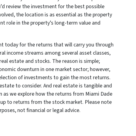
u’d review the investment for the best possible
volved, the location is as essential as the property
cant role in the property’s long-term value and
t today for the returns that will carry you through
veral income streams among several asset classes,
al estate and stocks. The reason is simple;
conomic downturn in one market sector; however,
election of investments to gain the most returns.
estate to consider. And real estate is tangible and
on as we explore how the returns from Miami Dade
up to returns from the stock market. Please note
rposes, not financial or legal advice.