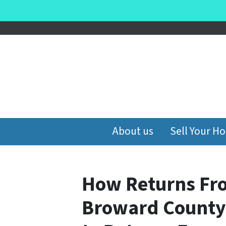
About us
Sell Your H
How Returns Fr
Broward County 