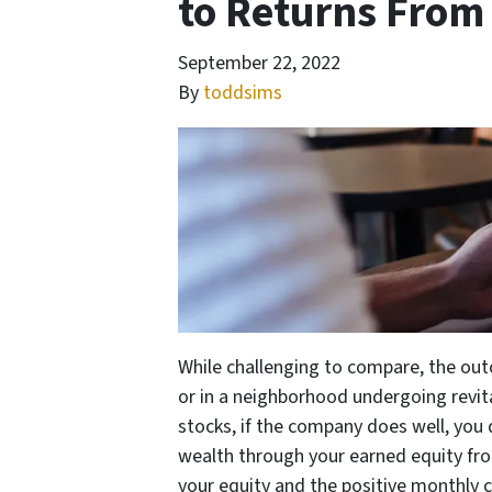
to Returns From
September 22, 2022
By
toddsims
While challenging to compare, the ou
or in a neighborhood undergoing revital
stocks, if the company does well, you 
wealth through your earned equity fro
your equity and the positive monthly c