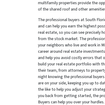
multifamily properties provide the opp
of the shared roof and other amenities,
The professional buyers at South Flor
and can help you earn the highest po
real estate, so you can see precisely 
from the stock market. The professio
your neighbors who live and work in 
career around real estate investment
and help you avoid costly errors that o
build your real estate portfolio with 
their team, from attorneys to property
night knowing the professional buyer
are on your side, keeping you up to d
the like to help you adjust your strat
you back from getting started, the pr
Buyers can help you over your hurdles.