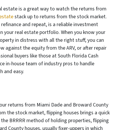
 estate is a great way to watch the returns from
estate
stack up to returns from the stock market.
, refinance and repeat, is a reliable investment
 in your real estate portfolio. When you know your
perty in distress with all the right stuff, you can
row against the equity from the ARV, or after repair
sional buyers like those at South Florida Cash
ice in-house team of industry pros to handle
h and easy.
h your returns from Miami Dade and Broward County
rom the stock market, flipping houses brings a quick
ike the BRRRR method of holding properties, flipping
rd County houses, usually fixer-uppers in which