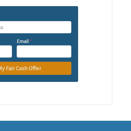
Email
*