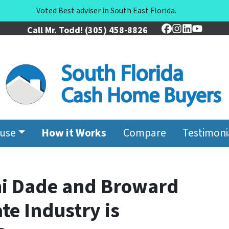
Voted Best adviser in South East Florida.
Call Mr. Todd!
(305) 458-8826
Facebook
Instagram
LinkedIn
YouTu
ouse
How it Works
Compare
Testimoni
mi Dade and Broward
te Industry is