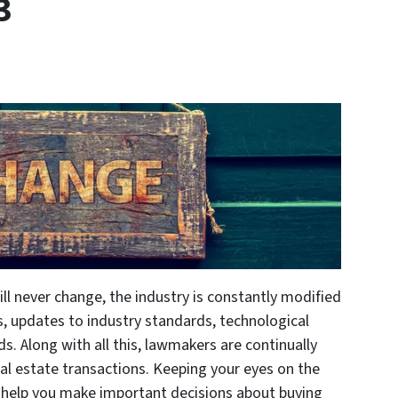
3
ll never change, the industry is constantly modified
, updates to industry standards, technological
ds. Along with all this, lawmakers are continually
al estate transactions. Keeping your eyes on the
 help you make important decisions about buying