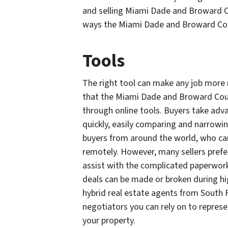
and selling Miami Dade and Broward Co
ways the Miami Dade and Broward Coun
Tools
The right tool can make any job more
that the Miami Dade and Broward Count
through online tools. Buyers take adv
quickly, easily comparing and narrowin
buyers from around the world, who can
remotely. However, many sellers prefer
assist with the complicated paperwork
deals can be made or broken during hi
hybrid real estate agents from South
negotiators you can rely on to represen
your property.