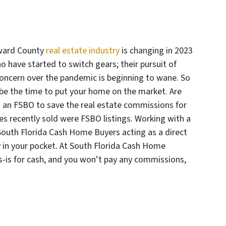
ward County
real estate industry
is changing in 2023
o have started to switch gears; their pursuit of
oncern over the pandemic is beginning to wane. So
 be the time to put your home on the market. Are
s an FSBO to save the real estate commissions for
es recently sold were FSBO listings. Working with a
 South Florida Cash Home Buyers acting as a direct
in your pocket. At South Florida Cash Home
s-is for cash, and you won’t pay any commissions,