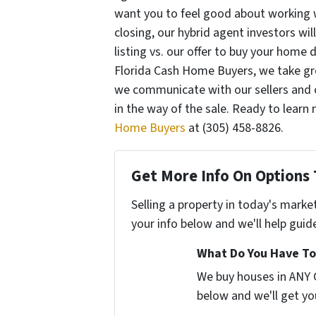
want you to feel good about working 
closing, our hybrid agent investors wil
listing vs. our offer to buy your home 
Florida Cash Home Buyers, we take gre
we communicate with our sellers and o
in the way of the sale. Ready to learn
Home Buyers
at (305) 458-8826.
Get More Info On Options 
Selling a property in today's marke
your info below and we'll help guid
What Do You Have To
We buy houses in ANY C
below and we'll get you