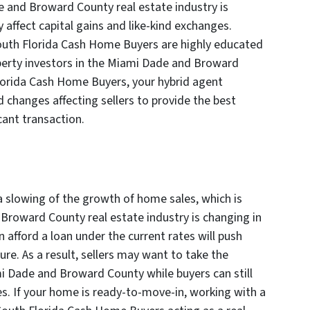
 and Broward County real estate industry is
 affect capital gains and like-kind exchanges.
South Florida Cash Home Buyers are highly educated
perty investors in the Miami Dade and Broward
lorida Cash Home Buyers, your hybrid agent
d changes affecting sellers to provide the best
cant transaction.
a slowing of the growth of home sales, which is
roward County real estate industry is changing in
 afford a loan under the current rates will push
re. As a result, sellers may want to take the
mi Dade and Broward County while buyers can still
tes. If your home is ready-to-move-in, working with a