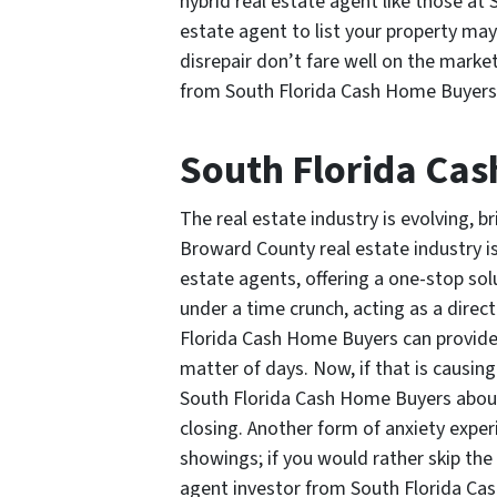
hybrid real estate agent like those at
estate agent to list your property ma
disrepair don’t fare well on the market
from South Florida Cash Home Buyers a
South Florida Ca
The real estate industry is evolving, 
Broward County real estate industry i
estate agents, offering a one-stop solu
under a time crunch, acting as a direc
Florida Cash Home Buyers can provide 
matter of days. Now, if that is causing
South Florida Cash Home Buyers about
closing. Another form of anxiety exper
showings; if you would rather skip the 
agent investor from South Florida Ca