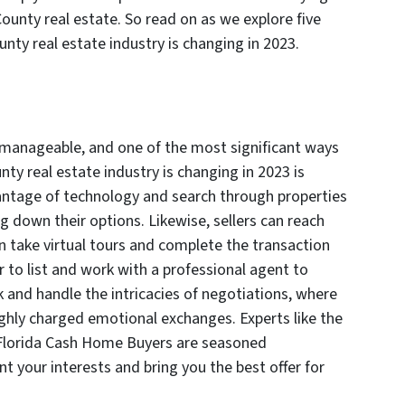
unty real estate. So read on as we explore five
ty real estate industry is changing in 2023.
 manageable, and one of the most significant ways
y real estate industry is changing in 2023 is
antage of technology and search through properties
g down their options. Likewise, sellers can reach
 take virtual tours and complete the transaction
 to list and work with a professional agent to
 and handle the intricacies of negotiations, where
ghly charged emotional exchanges. Experts like the
 Florida Cash Home Buyers are seasoned
t your interests and bring you the best offer for