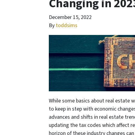
Changing in 202
December 15, 2022
By
toddsims
While some basics about real estate wi
to keep in step with economic changes
advances and shifts in real estate tren
updating the tax codes which affect re
horizon of these industry changes can