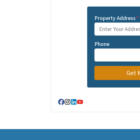
Property Address
*
Phone
Facebook
Instagram
LinkedIn
YouTube