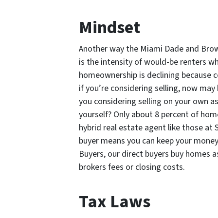
Mindset
Another way the Miami Dade and Bro
is the intensity of would-be renters wh
homeownership is declining because c
if you’re considering selling, now may
you considering selling on your own a
yourself? Only about 8 percent of hom
hybrid real estate agent like those at
buyer means you can keep your money 
Buyers, our direct buyers buy homes a
brokers fees or closing costs.
Tax Laws