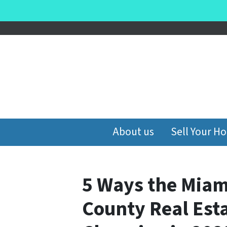
About us
Sell Your H
5 Ways the Mia
County Real Esta