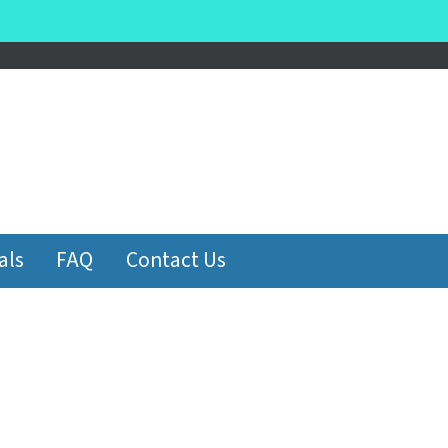
be
als
FAQ
Contact Us