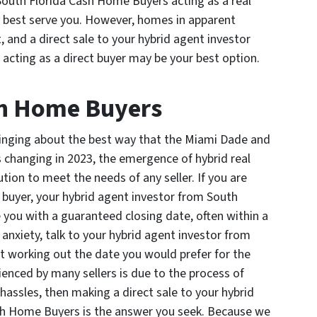
 South Florida Cash Home Buyers acting as a real
y best serve you. However, homes in apparent
, and a direct sale to your hybrid agent investor
cting as a direct buyer may be your best option.
sh Home Buyers
bringing about the best way that the Miami Dade and
s changing in 2023, the emergence of hybrid real
tion to meet the needs of any seller. If you are
t buyer, your hybrid agent investor from South
you with a guaranteed closing date, often within a
 anxiety, talk to your hybrid agent investor from
 working out the date you would prefer for the
ienced by many sellers is due to the process of
hassles, then making a direct sale to your hybrid
sh Home Buyers is the answer you seek. Because we