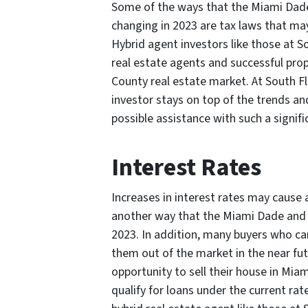
Some of the ways that the Miami Dade
changing in 2023 are tax laws that may
Hybrid agent investors like those at 
real estate agents and successful pro
County real estate market. At South F
investor stays on top of the trends an
possible assistance with such a signifi
Interest Rates
Increases in interest rates may cause 
another way that the Miami Dade and B
2023. In addition, many buyers who can
them out of the market in the near futu
opportunity to sell their house in Mia
qualify for loans under the current ra