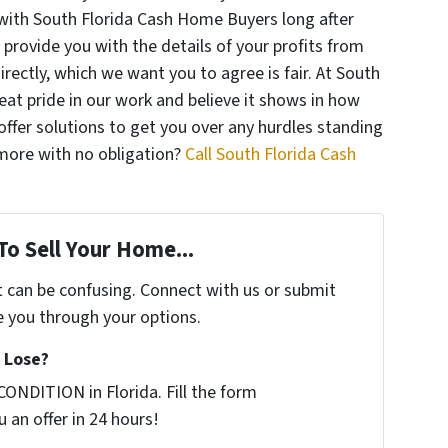
with South Florida Cash Home Buyers long after
l provide you with the details of your profits from
directly, which we want you to agree is fair. At South
at pride in our work and believe it shows in how
ffer solutions to get you over any hurdles standing
 more with no obligation?
Call South Florida Cash
To Sell Your Home...
t can be confusing. Connect with us or submit
e you through your options.
 Lose?
ONDITION in Florida. Fill the form
 an offer in 24 hours!