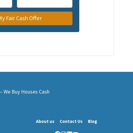
L – We Buy Houses Cash
About us
Contact Us
Blog