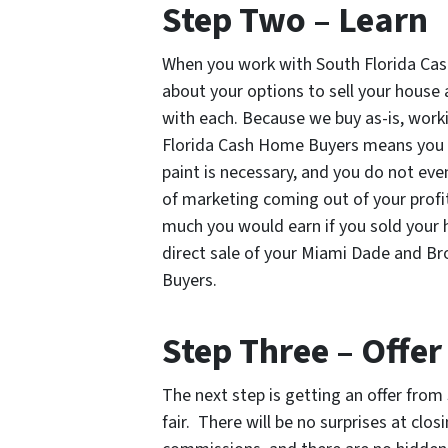
Step Two – Learn
When you work with South Florida Cas
about your options to sell your house
with each. Because we buy as-is, work
Florida Cash Home Buyers means you wi
paint is necessary, and you do not ev
of marketing coming out of your profit
much you would earn if you sold your h
direct sale of your Miami Dade and B
Buyers.
Step Three – Offer
The next step is getting an offer fro
fair. There will be no surprises at clo