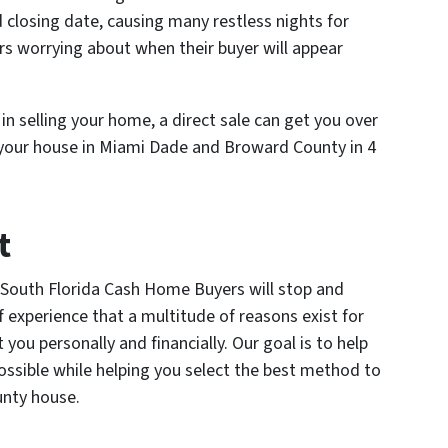
 closing date, causing many restless nights for
s worrying about when their buyer will appear
n selling your home, a direct sale can get you over
l your house in Miami Dade and Broward County in 4
t
 South Florida Cash Home Buyers will stop and
 experience that a multitude of reasons exist for
you personally and financially. Our goal is to help
possible while helping you select the best method to
unty house.