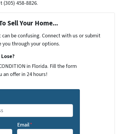
t (305) 458-8826.
To Sell Your Home...
t can be confusing. Connect with us or submit
e you through your options.
 Lose?
ONDITION in Florida. Fill the form
 an offer in 24 hours!
Email
*