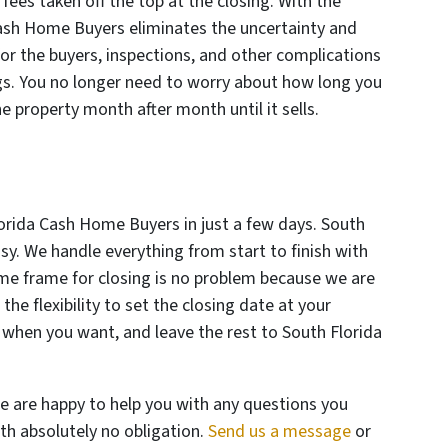
ees taken off the top at the closing. With the
Cash Home Buyers eliminates the uncertainty and
or the buyers, inspections, and other complications
ngs. You no longer need to worry about how long you
he property month after month until it sells.
Florida Cash Home Buyers in just a few days. South
y. We handle everything from start to finish with
me frame for closing is no problem because we are
he flexibility to set the closing date at your
 when you want, and leave the rest to South Florida
e are happy to help you with any questions you
th absolutely no obligation.
Send us a message
or