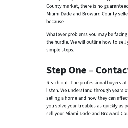
County market, there is no guaranteed
Miami Dade and Broward County seller
because
Whatever problems you may be facing i
the hurdle. We will outline how to sel
simple steps.
Step One – Contac
Reach out. The professional buyers at
listen. We understand through years of
selling a home and how they can affect 
you solve your troubles as quickly as 
sell your Miami Dade and Broward Co