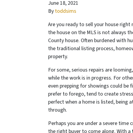
June 18, 2021
By
toddsims
Are you ready to sell your house right
the house on the MLS is not always t
County house. Often burdened with hu
the traditional listing process, homeo
property.
For some, serious repairs are looming,
while the work is in progress. For other
even prepping for showings could be 
prefer to forego, tend to create stres
perfect when a home is listed, being a
through.
Perhaps you are under a severe time c
the right buyer to come along. With a