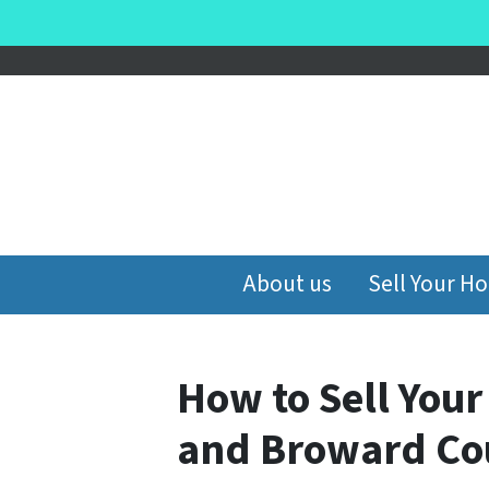
About us
Sell Your H
How to Sell You
and Broward Cou