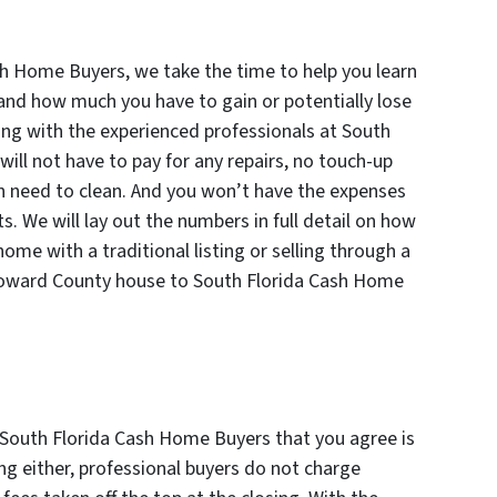
h Home Buyers, we take the time to help you learn
 and how much you have to gain or potentially lose
ing with the experienced professionals at South
ll not have to pay for any repairs, no touch-up
en need to clean. And you won’t have the expenses
s. We will lay out the numbers in full detail on how
ome with a traditional listing or selling through a
roward County house to South Florida Cash Home
m South Florida Cash Home Buyers that you agree is
sing either, professional buyers do not charge