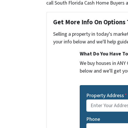
call South Florida Cash Home Buyers a
Get More Info On Options 
Selling a property in today's marke
your info below and we'll help guid
What Do You Have To
We buy houses in ANY C
below and we'll get you
Property Address
*
Phone