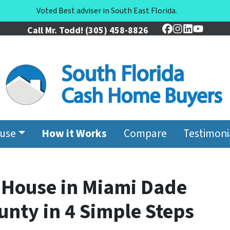
Voted Best adviser in South East Florida.
Call Mr. Todd!
(305) 458-8826
Facebook
Instagram
LinkedIn
YouTu
ouse
How it Works
Compare
Testimoni
r House in Miami Dade
nty in 4 Simple Steps