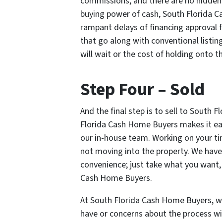
commissions, and there are no hidden f
buying power of cash, South Florida 
rampant delays of financing approval f
that go along with conventional listi
will wait or the cost of holding onto t
Step Four – Sold
And the final step is to sell to South 
Florida Cash Home Buyers makes it eas
our in-house team. Working on your ti
not moving into the property. We have t
convenience; just take what you want,
Cash Home Buyers.
At South Florida Cash Home Buyers, w
have or concerns about the process wi