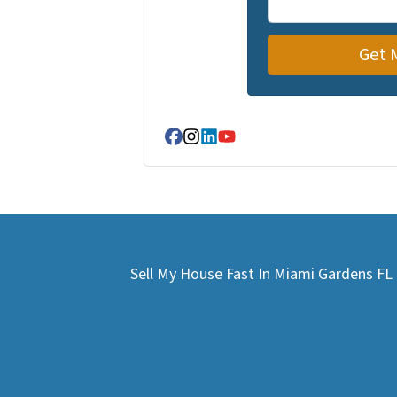
Facebook
Instagram
LinkedIn
YouTube
Sell My House Fast In Miami Gardens F