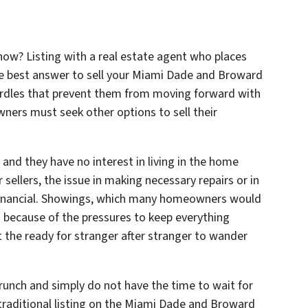
 now? Listing with a real estate agent who places
he best answer to sell your Miami Dade and Broward
rdles that prevent them from moving forward with
wners must seek other options to sell their
 and they have no interest in living in the home
 sellers, the issue in making necessary repairs or in
financial. Showings, which many homeowners would
s because of the pressures to keep everything
t the ready for stranger after stranger to wander
runch and simply do not have the time to wait for
 traditional listing on the Miami Dade and Broward