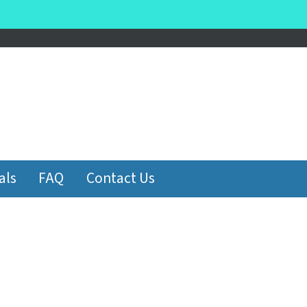
be
als
FAQ
Contact Us