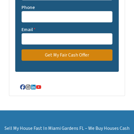
Phone
Email
*
Facebook
Instagram
LinkedIn
YouTube
Sell My House Fast In Miami Gardens FL – We Buy Houses Cash