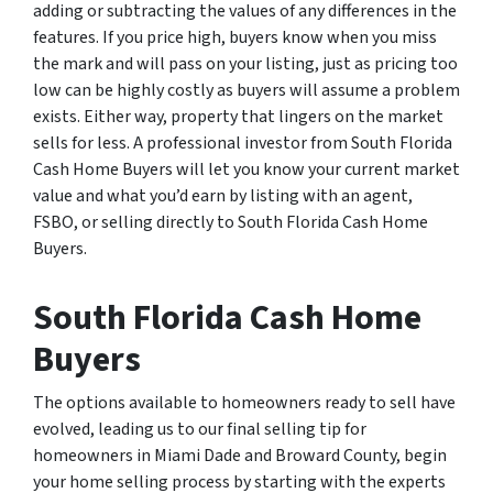
adding or subtracting the values of any differences in the
features. If you price high, buyers know when you miss
the mark and will pass on your listing, just as pricing too
low can be highly costly as buyers will assume a problem
exists. Either way, property that lingers on the market
sells for less. A professional investor from South Florida
Cash Home Buyers will let you know your current market
value and what you’d earn by listing with an agent,
FSBO, or selling directly to South Florida Cash Home
Buyers.
South Florida Cash Home
Buyers
The options available to homeowners ready to sell have
evolved, leading us to our final selling tip for
homeowners in Miami Dade and Broward County, begin
your home selling process by starting with the experts