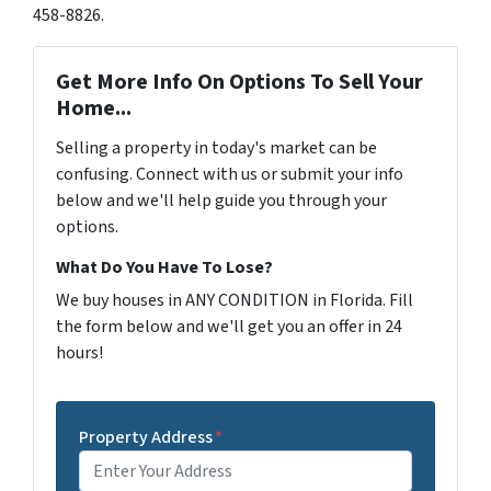
458-8826.
Get More Info On Options To Sell Your
Home...
Selling a property in today's market can be
confusing. Connect with us or submit your info
below and we'll help guide you through your
options.
What Do You Have To Lose?
We buy houses in ANY CONDITION in Florida. Fill
the form below and we'll get you an offer in 24
hours!
Property Address
*