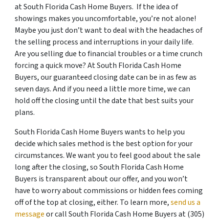
at South Florida Cash Home Buyers. If the idea of
showings makes you uncomfortable, you’re not alone!
Maybe you just don’t want to deal with the headaches of
the selling process and interruptions in your daily life.
Are you selling due to financial troubles or a time crunch
forcing a quick move? At South Florida Cash Home
Buyers, our guaranteed closing date can be in as few as
seven days. And if you need a little more time, we can
hold off the closing until the date that best suits your
plans.
South Florida Cash Home Buyers wants to help you
decide which sales method is the best option for your
circumstances. We want you to feel good about the sale
long after the closing, so South Florida Cash Home
Buyers is transparent about our offer, and you won’t
have to worry about commissions or hidden fees coming
off of the top at closing, either. To learn more,
send us a
message
or call South Florida Cash Home Buyers at (305)