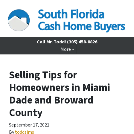
Call Mr. Todd!
(305) 458-8826
More
Selling Tips for
Homeowners in Miami
Dade and Broward
County
September 17, 2021
By
toddsims