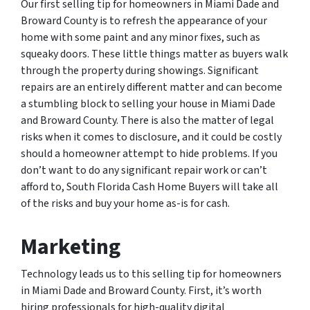
Our first selling tip for homeowners in Miami Dade and
Broward County is to refresh the appearance of your
home with some paint and any minor fixes, such as
squeaky doors. These little things matter as buyers walk
through the property during showings. Significant
repairs are an entirely different matter and can become
a stumbling block to selling your house in Miami Dade
and Broward County. There is also the matter of legal
risks when it comes to disclosure, and it could be costly
should a homeowner attempt to hide problems. If you
don’t want to do any significant repair work or can’t
afford to, South Florida Cash Home Buyers will take all
of the risks and buy your home as-is for cash.
Marketing
Technology leads us to this selling tip for homeowners
in Miami Dade and Broward County. First, it’s worth
hiring professionals for high-quality digital