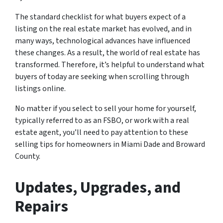
The standard checklist for what buyers expect of a
listing on the real estate market has evolved, and in
many ways, technological advances have influenced
these changes. As a result, the world of real estate has
transformed. Therefore, it’s helpful to understand what
buyers of today are seeking when scrolling through
listings online.
No matter if you select to sell your home for yourself,
typically referred to as an FSBO, or work with a real
estate agent, you’ll need to pay attention to these
selling tips for homeowners in Miami Dade and Broward
County.
Updates, Upgrades, and
Repairs