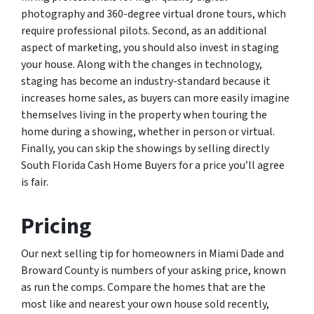
photography and 360-degree virtual drone tours, which
require professional pilots. Second, as an additional
aspect of marketing, you should also invest in staging
your house. Along with the changes in technology,
staging has become an industry-standard because it
increases home sales, as buyers can more easily imagine
themselves living in the property when touring the
home during a showing, whether in person or virtual.
Finally, you can skip the showings by selling directly
South Florida Cash Home Buyers for a price you’ll agree
is fair.
Pricing
Our next selling tip for homeowners in Miami Dade and
Broward County is numbers of your asking price, known
as run the comps. Compare the homes that are the
most like and nearest your own house sold recently,