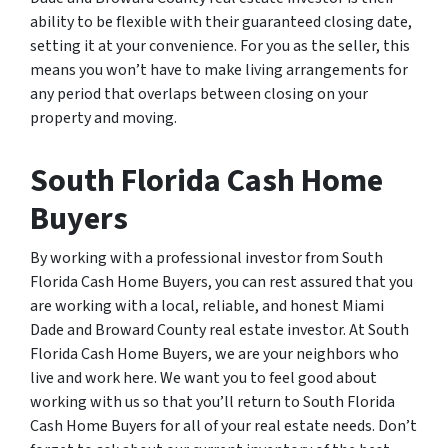
ability to be flexible with their guaranteed closing date,
setting it at your convenience. For you as the seller, this
means you won’t have to make living arrangements for
any period that overlaps between closing on your
property and moving.
South Florida Cash Home
Buyers
By working with a professional investor from South
Florida Cash Home Buyers, you can rest assured that you
are working with a local, reliable, and honest Miami
Dade and Broward County real estate investor. At South
Florida Cash Home Buyers, we are your neighbors who
live and work here. We want you to feel good about
working with us so that you’ll return to South Florida
Cash Home Buyers for all of your real estate needs. Don’t