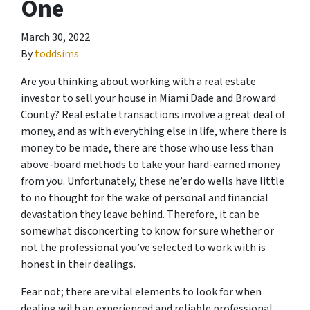
One
March 30, 2022
By
toddsims
Are you thinking about working with a real estate
investor to sell your house in Miami Dade and Broward
County? Real estate transactions involve a great deal of
money, and as with everything else in life, where there is
money to be made, there are those who use less than
above-board methods to take your hard-earned money
from you. Unfortunately, these ne’er do wells have little
to no thought for the wake of personal and financial
devastation they leave behind. Therefore, it can be
somewhat disconcerting to know for sure whether or
not the professional you’ve selected to work with is
honest in their dealings.
Fear not; there are vital elements to look for when
dealing with an experienced and reliable professional