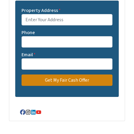
Property Address
*
Phone
Email
*
Facebook
Instagram
LinkedIn
YouTube