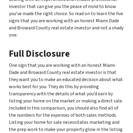
investor that can give you the peace of mind to know
you’ve made the right choice. So read on to learn the five
signs that you are working with an honest Miami Dade
and Broward County real estate investor and not a shady
one.
Full Disclosure
One sign that you are working with an honest Miami
Dade and Broward County real estate investor is that
they want you to make an educated decision about what
works best for you. They do this by providing
transparency with the details of what you’d earn by
listing your home on the market or making a direct sale.
Included in this comparison, you should also find all of
the numbers for the expenses of both sales methods.
Listing your home for sale necessitates marketing and
the prep work to make your property glow in the listing