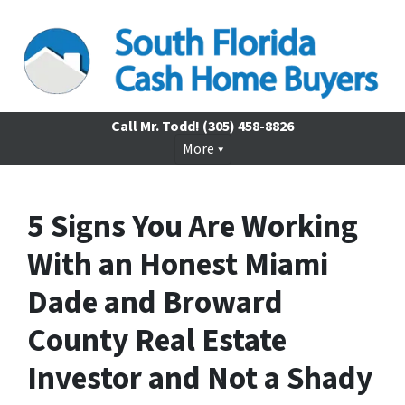
Call Mr. Todd!
(305) 458-8826
More
5 Signs You Are Working
With an Honest Miami
Dade and Broward
County Real Estate
Investor and Not a Shady