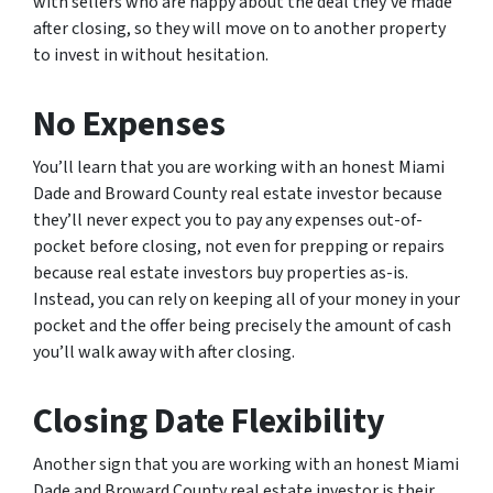
with sellers who are happy about the deal they’ve made
after closing, so they will move on to another property
to invest in without hesitation.
No Expenses
You’ll learn that you are working with an honest Miami
Dade and Broward County real estate investor because
they’ll never expect you to pay any expenses out-of-
pocket before closing, not even for prepping or repairs
because real estate investors buy properties as-is.
Instead, you can rely on keeping all of your money in your
pocket and the offer being precisely the amount of cash
you’ll walk away with after closing.
Closing Date Flexibility
Another sign that you are working with an honest Miami
Dade and Broward County real estate investor is their