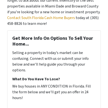
forget to ask about our current inventory of the best
properties available in Miami Dade and Broward County
if you’re looking for a new home or investment property.
Contact South Florida Cash Home Buyers
today at (305)
458-8826 to learn more!
Get More Info On Options To Sell Your
Home...
Selling a property in today's market can be
confusing. Connect with us or submit your info
below and we'll help guide you through your
options.
What Do You Have To Lose?
We buy houses in ANY CONDITION in Florida. Fill
the form below and we'll get you an offer in 24
hours!