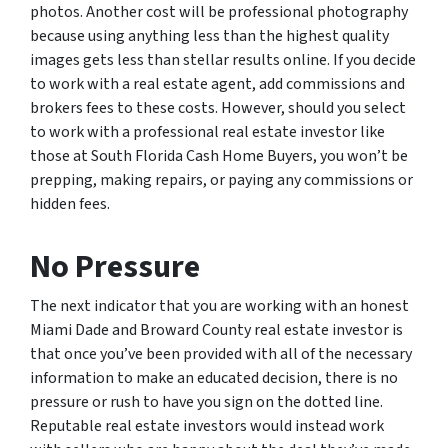
photos. Another cost will be professional photography
because using anything less than the highest quality
images gets less than stellar results online. If you decide
to work with a real estate agent, add commissions and
brokers fees to these costs. However, should you select
to work with a professional real estate investor like
those at South Florida Cash Home Buyers, you won’t be
prepping, making repairs, or paying any commissions or
hidden fees.
No Pressure
The next indicator that you are working with an honest
Miami Dade and Broward County real estate investor is
that once you’ve been provided with all of the necessary
information to make an educated decision, there is no
pressure or rush to have you sign on the dotted line.
Reputable real estate investors would instead work