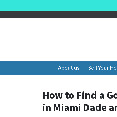
About us
Sell Your H
How to Find a G
in Miami Dade 