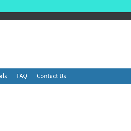
be
als
FAQ
Contact Us