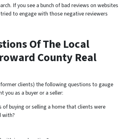
arch. If you see a bunch of bad reviews on websites
t tried to engage with those negative reviewers
stions Of The Local
roward County Real
r former clients) the following questions to gauge
nt you as a buyer or a seller:
 of buying or selling a home that clients were
d with?