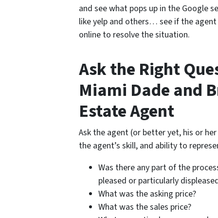
and see what pops up in the Google se
like yelp and others… see if the agen
online to resolve the situation.
Ask the Right Que
Miami Dade and B
Estate Agent
Ask the agent (or better yet, his or he
the agent’s skill, and ability to represe
Was there any part of the process
pleased or particularly displease
What was the asking price?
What was the sales price?