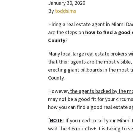
January 30, 2020
By
toddsims
Hiring a real estate agent in Miami D
are the steps on
how to find a good 
County
?
Many local large real estate brokers 
that their agents are the most visible,
erecting giant billboards in the most
County.
However,
the agents backed by the mo
may not be a good fit for your circums
how you can find a good real estate 
[
NOTE
: If you need to sell your Miam
wait the 3-6 months+ it is taking to 