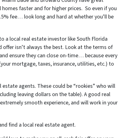
 in Miami Dade and Broward County
have great
 homes faster and for higher prices. So even if you
1.5% fee… look long and hard at whether you’ll be
 a local real estate investor like South Florida
offer isn’t always the best. Look at the terms of
 and ensure they can close on-time… because every
ur mortgage, taxes, insurance, utilities, etc.) to
al estate agents. These could be “rookies” who will
ncluding leaving dollars on the table). A good real
extremely smooth experience, and will work in your
nd find a local real estate agent.