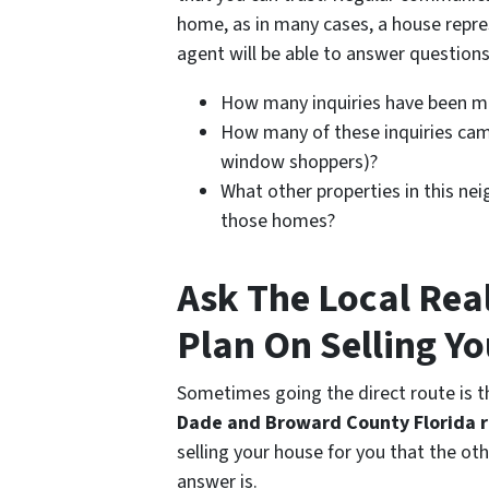
home, as in many cases, a house repre
agent will be able to answer questions
How many inquiries have been 
How many of these inquiries came
window shoppers)?
What other properties in this nei
those homes?
Ask The Local Rea
Plan On Selling Y
Sometimes going the direct route is th
Dade and Broward County Florida r
selling your house for you that the ot
answer is.