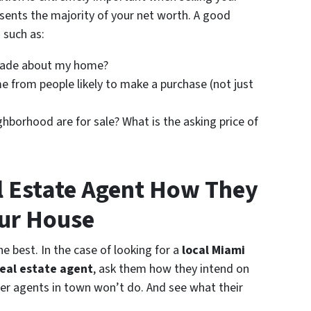
sents the majority of your net worth. A good
 such as:
made about my home?
 from people likely to make a purchase (not just
ghborhood are for sale? What is the asking price of
l Estate Agent How They
our House
e best. In the case of looking for a
local Miami
eal estate agent
, ask them how they intend on
her agents in town won’t do. And see what their