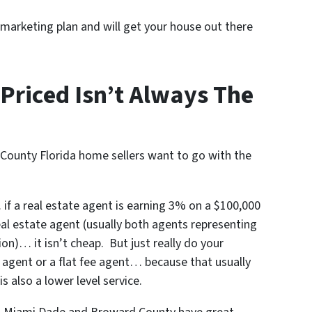
 marketing plan and will get your house out there
Priced Isn’t Always The
ounty Florida home sellers want to go with the
f a real estate agent is earning 3% on a $100,000
real estate agent (usually both agents representing
on)… it isn’t cheap. But just really do your
 agent or a flat fee agent… because that usually
s also a lower level service.