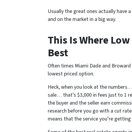
Usually the great ones actually have a
and on the market in a big way.
This Is Where Low 
Best
Often times Miami Dade and Broward C
lowest priced option.
Heck, when you look at the numbers… i
sale… that’s $3,000 in fees just to 1 
the buyer and the seller earn commissi
research before you go with a cut rate
means that the service you’re getting i