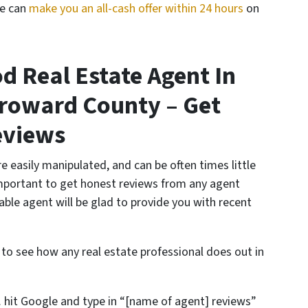
We can
make you an all-cash offer within 24 hours
on
d Real Estate Agent In
roward County – Get
eviews
e easily manipulated, and can be often times little
important to get honest reviews from any agent
able agent will be glad to provide you with recent
 to see how any real estate professional does out in
 hit Google and type in “[name of agent] reviews”