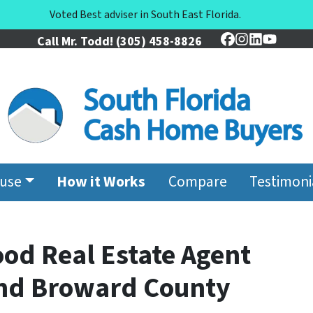
Voted Best adviser in South East Florida.
Call Mr. Todd!
(305) 458-8826
Facebook
Instagram
LinkedIn
YouTu
ouse
How it Works
Compare
Testimoni
ood Real Estate Agent
and Broward County