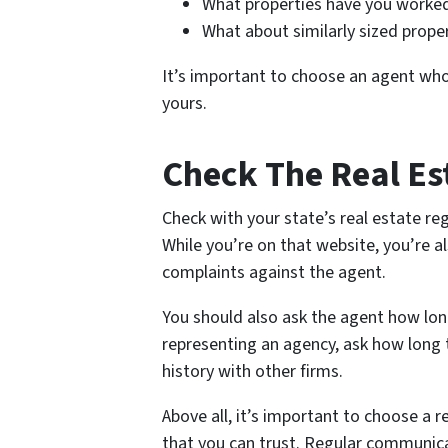
What properties have you worked
What about similarly sized prope
It’s important to choose an agent wh
yours.
Check The Real Es
Check with your state’s real estate reg
While you’re on that website, you’re al
complaints against the agent.
You should also ask the agent how long
representing an agency, ask how long t
history with other firms.
Above all, it’s important to choose a
that you can trust. Regular communica