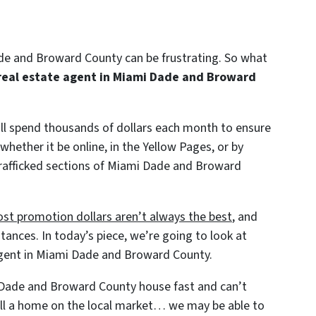
ade and Broward County can be frustrating. So what
real estate agent in Miami Dade and Broward
will spend thousands of dollars each month to ensure
 whether it be online, in the Yellow Pages, or by
 trafficked sections of Miami Dade and Broward
st promotion dollars aren’t always the best
, and
tances. In today’s piece, we’re going to look at
agent in Miami Dade and Broward County.
i Dade and Broward County house fast and can’t
sell a home on the local market… we may be able to