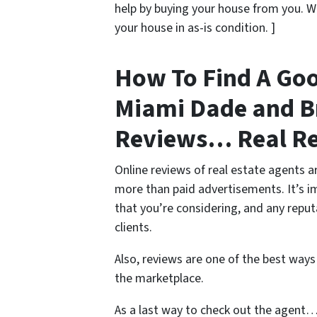
help by buying your house from you. 
your house in as-is condition. ]
How To Find A Goo
Miami Dade and B
Reviews… Real R
Online reviews of real estate agents ar
more than paid advertisements. It’s 
that you’re considering, and any reput
clients.
Also, reviews are one of the best ways
the marketplace.
As a last way to check out the agent…