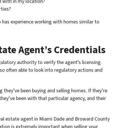
 with in my location?
rties?
o has experience working with homes similar to
tate Agent’s Credentials
ulatory authority to verify the agent’s licensing.
so often able to look into regulatory actions and
 they’ve been buying and selling homes. If they’re
hey’ve been with that particular agency, and their
 real estate agent in Miami Dade and Broward County
tion is extremely important when selling your