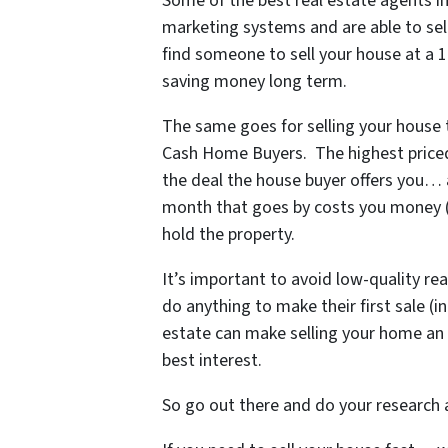
Some of
the best real estate agents
marketing systems and are able to sell
find someone to sell your house at a 
saving money long term.
The same goes for selling your house to
Cash Home Buyers. The highest priced 
the deal the house buyer offers you…
month that goes by costs you money (yo
hold the property.
It’s important to avoid low-quality re
do anything to make their first sale (i
estate can make selling your home an 
best interest.
So go out there and do your research a